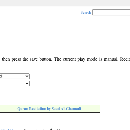
Search
, then press the save button. The current play mode is manual. Recita
Quran Recitation by Saad Al-Ghamadi