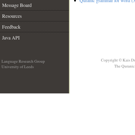
Quranic grammar for word (5
Message Board
Resources
Feedback
Java API
Copyright © Kais D
Language Research Group
The Quranic 
University of Leeds
__