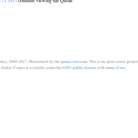
:71:14)
- continue viewing the Quran
ukes, 2009-2017. Maintained by the
quran.com
team. This is an open source project
Arabic Corpus is available under the
GNU public license
with
terms of use
.