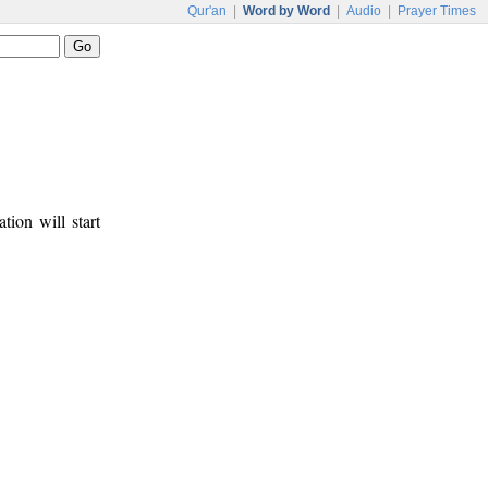
Qur'an
|
Word by Word
|
Audio
|
Prayer Times
tion will start