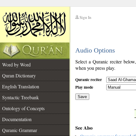
Sign In
__
Audio Options
__
Select a Quranic reciter below
Word by Word
when you press play.
Quran Dictionary
Quranic reciter
English Translation
Play mode
Syntactic Treebank
Save
Ontology of Concepts
__
Documentation
See Also
Quranic Grammar