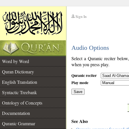
Sign In
__
Audio Options
__
Select a Quranic reciter below
Word by Word
when you press play.
Quran Dictionary
Quranic reciter
English Translation
Play mode
Syntactic Treebank
Save
Ontology of Concepts
__
Documentation
See Also
Quranic Grammar