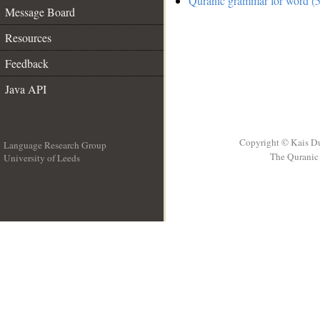
Quranic grammar for word (5
Message Board
Resources
Feedback
Java API
Copyright © Kais D
Language Research Group
The Quranic 
University of Leeds
__