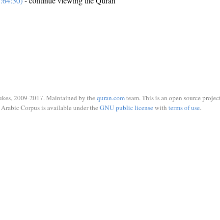
:64:30)
- continue viewing the Quran
ukes, 2009-2017. Maintained by the
quran.com
team. This is an open source project
Arabic Corpus is available under the
GNU public license
with
terms of use
.