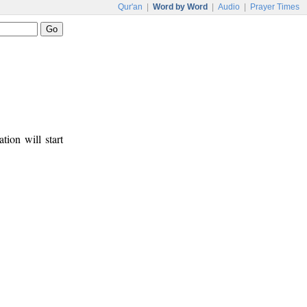
Qur'an
|
Word by Word
|
Audio
|
Prayer Times
tion will start