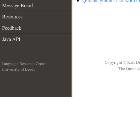
Quranic grammar for word (5
Message Board
Resources
Feedback
Java API
Copyright © Kais D
Language Research Group
The Quranic 
University of Leeds
__