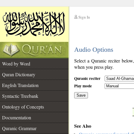
Sign In
__
Audio Options
__
Select a Quranic reciter below
Word by Word
when you press play.
Quran Dictionary
Quranic reciter
English Translation
Play mode
Syntactic Treebank
Save
Ontology of Concepts
__
Documentation
See Also
Quranic Grammar