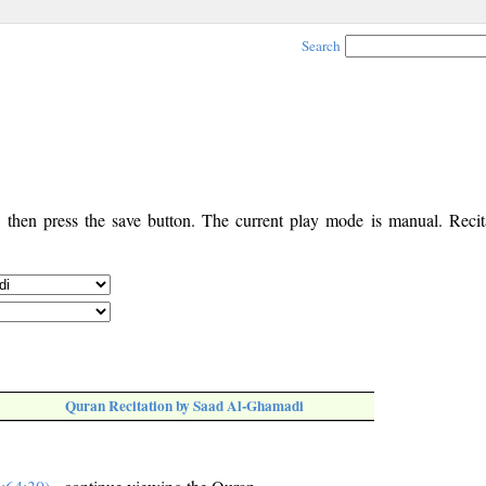
Search
, then press the save button. The current play mode is manual. Recita
Quran Recitation by Saad Al-Ghamadi