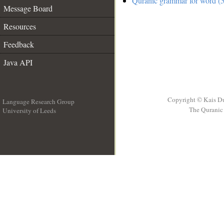
Quranic grammar for word (5
Message Board
Resources
Feedback
Java API
Copyright © Kais D
Language Research Group
The Quranic 
University of Leeds
__