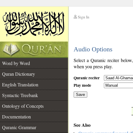
Sign In
__
Audio Options
__
Select a Quranic reciter below
Word by Word
when you press play.
Quran Dictionary
Quranic reciter
English Translation
Play mode
Syntactic Treebank
Save
Ontology of Concepts
__
Documentation
See Also
Quranic Grammar