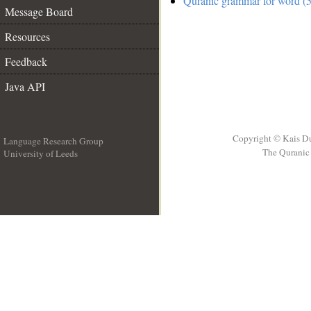
Quranic grammar for word (5
Message Board
Resources
Feedback
Java API
Copyright © Kais D
Language Research Group
The Quranic 
University of Leeds
__