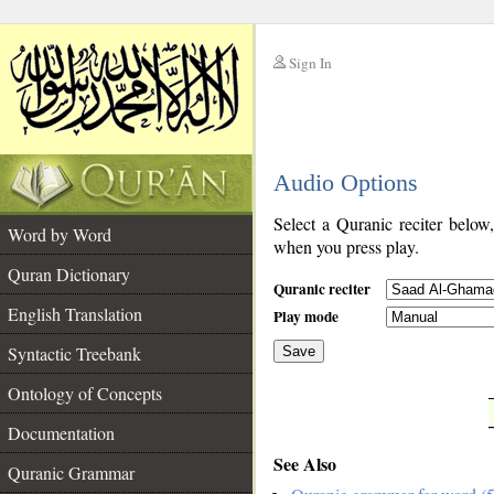
Sign In
__
Audio Options
__
Select a Quranic reciter below
Word by Word
when you press play.
Quran Dictionary
Quranic reciter
English Translation
Play mode
Syntactic Treebank
Save
Ontology of Concepts
__
Documentation
See Also
Quranic Grammar