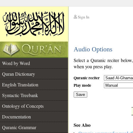
Sign In
__
Audio Options
__
Select a Quranic reciter below
Word by Word
when you press play.
Quran Dictionary
Quranic reciter
English Translation
Play mode
Syntactic Treebank
Save
Ontology of Concepts
__
Documentation
See Also
Quranic Grammar