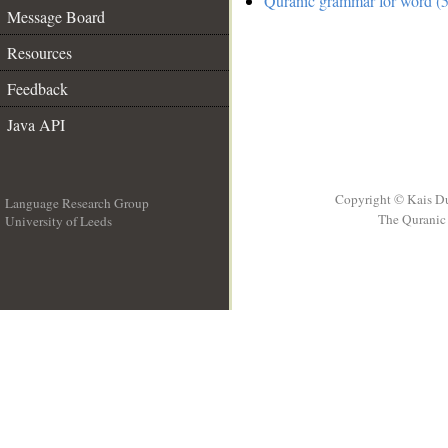
Quranic grammar for word (5
Message Board
Resources
Feedback
Java API
Copyright © Kais D
Language Research Group
The Quranic 
University of Leeds
__