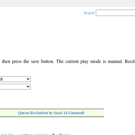
Search
, then press the save button. The current play mode is manual. Recita
Quran Recitation by Saad Al-Ghamadi