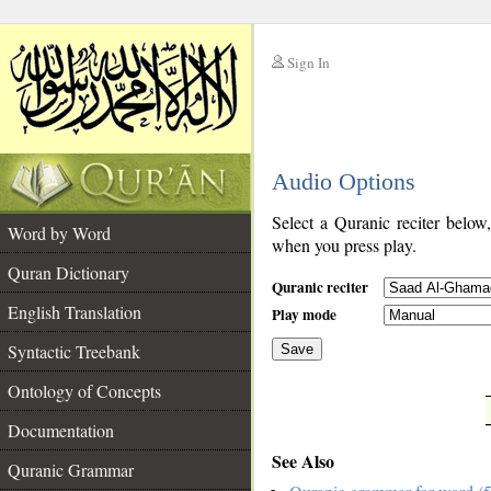
Sign In
__
Audio Options
__
Select a Quranic reciter below
Word by Word
when you press play.
Quran Dictionary
Quranic reciter
English Translation
Play mode
Syntactic Treebank
Save
Ontology of Concepts
__
Documentation
See Also
Quranic Grammar