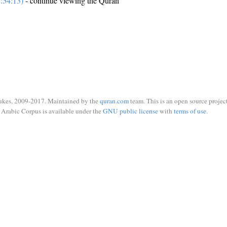
:54:13)
- continue viewing the Quran
ukes, 2009-2017. Maintained by the
quran.com
team. This is an open source project
Arabic Corpus is available under the
GNU public license
with
terms of use
.