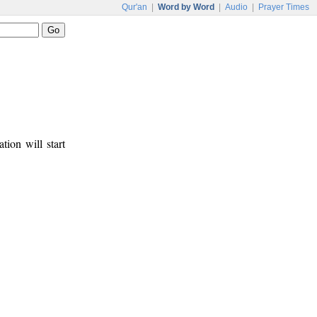
Qur'an
|
Word by Word
|
Audio
|
Prayer Times
tion will start