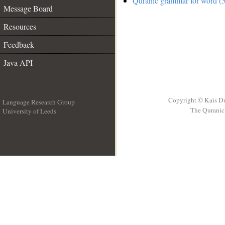
Quranic grammar for word (5
Message Board
Resources
Feedback
Java API
Copyright © Kais D
Language Research Group
The Quranic 
University of Leeds
__