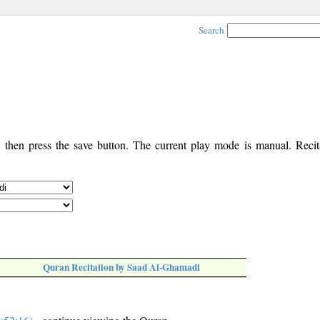
Search
, then press the save button. The current play mode is manual. Recita
Quran Recitation by Saad Al-Ghamadi