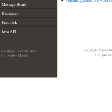
Quranic grammar for word (5
Message Board
Resources
Feedback
Java API
Copyright © Kais D
Language Research Group
The Quranic 
University of Leeds
__