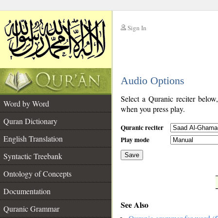
Sign In
__
Audio Options
__
Select a Quranic reciter below
Word by Word
when you press play.
Quran Dictionary
Quranic reciter
English Translation
Play mode
Syntactic Treebank
Save
Ontology of Concepts
__
Documentation
See Also
Quranic Grammar