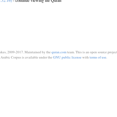
:52:16)
- continue viewing the Quran
ukes, 2009-2017. Maintained by the
quran.com
team. This is an open source project
Arabic Corpus is available under the
GNU public license
with
terms of use
.