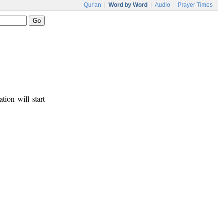
Qur'an
|
Word by Word
|
Audio
|
Prayer Times
tion will start