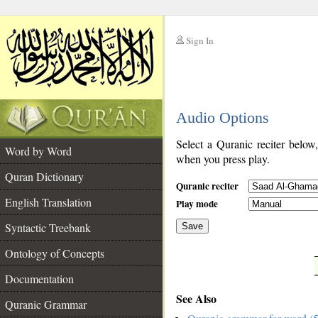
Sign In
__
Audio Options
__
Select a Quranic reciter below
Word by Word
when you press play.
Quran Dictionary
Quranic reciter
English Translation
Play mode
Syntactic Treebank
Save
Ontology of Concepts
__
Documentation
See Also
Quranic Grammar