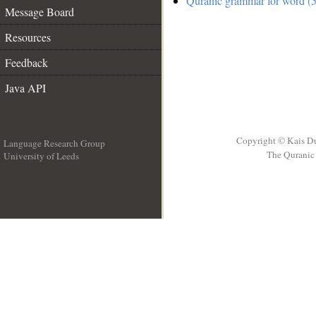
Quranic grammar for word (5
Message Board
Resources
Feedback
Java API
Copyright © Kais D
Language Research Group
The Quranic 
University of Leeds
__