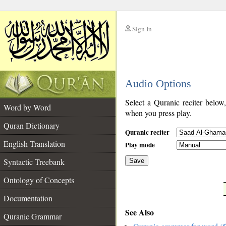
Sign In
__
Audio Options
__
Select a Quranic reciter below
Word by Word
when you press play.
Quran Dictionary
Quranic reciter
English Translation
Play mode
Syntactic Treebank
Save
Ontology of Concepts
__
Documentation
See Also
Quranic Grammar