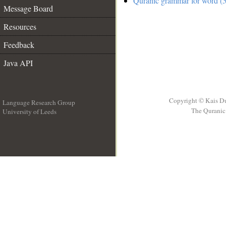
Quranic grammar for word (5
Message Board
Resources
Feedback
Java API
Copyright © Kais D
Language Research Group
The Quranic 
University of Leeds
__