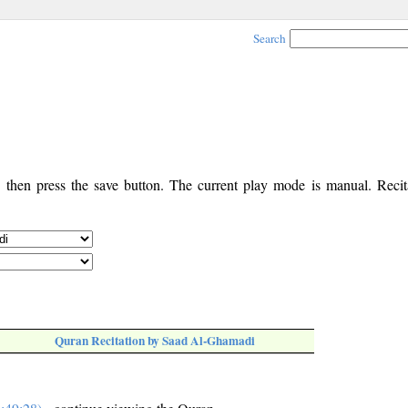
Search
, then press the save button. The current play mode is manual. Recita
Quran Recitation by Saad Al-Ghamadi