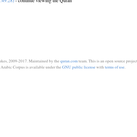
:49:28)
- continue viewing the Quran
ukes, 2009-2017. Maintained by the
quran.com
team. This is an open source project
Arabic Corpus is available under the
GNU public license
with
terms of use
.