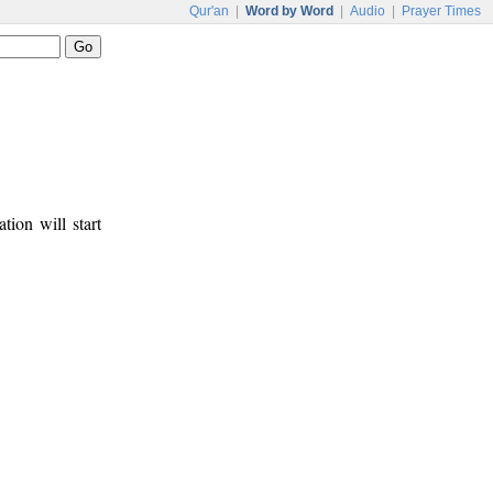
Qur'an
|
Word by Word
|
Audio
|
Prayer Times
tion will start