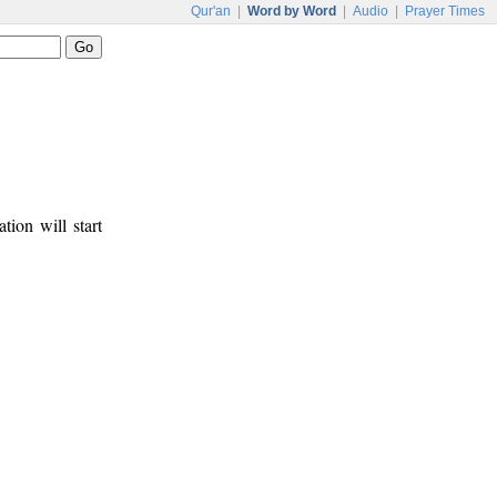
Qur'an
|
Word by Word
|
Audio
|
Prayer Times
tion will start