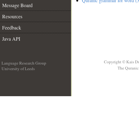
Quranic grammar for word (5
Message Board
Resources
Feedback
Java API
Copyright © Kais D
Language Research Group
The Quranic 
University of Leeds
__