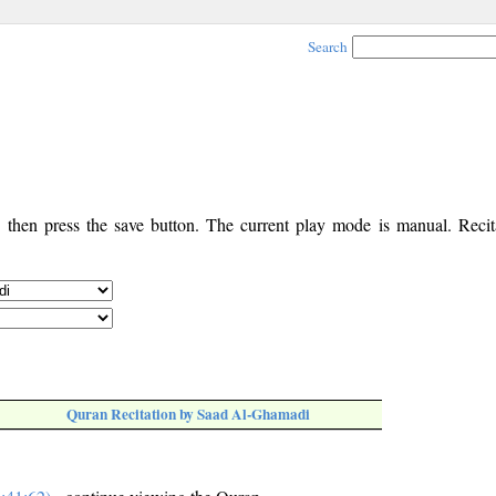
Search
, then press the save button. The current play mode is manual. Recita
Quran Recitation by Saad Al-Ghamadi