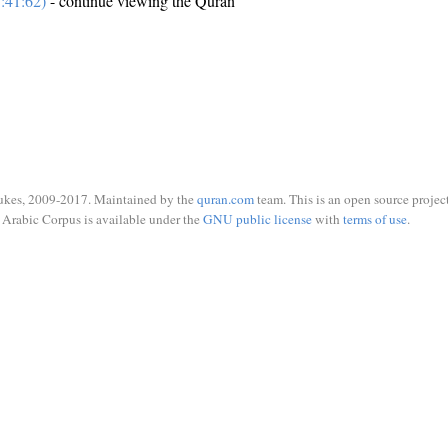
:41:62)
- continue viewing the Quran
ukes, 2009-2017. Maintained by the
quran.com
team. This is an open source project
Arabic Corpus is available under the
GNU public license
with
terms of use
.