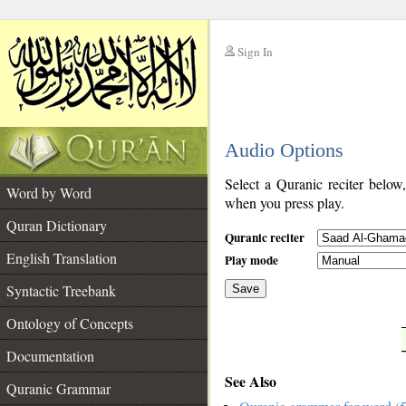
Sign In
__
Audio Options
__
Select a Quranic reciter below
Word by Word
when you press play.
Quran Dictionary
Quranic reciter
English Translation
Play mode
Syntactic Treebank
Save
Ontology of Concepts
__
Documentation
See Also
Quranic Grammar