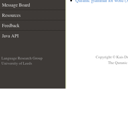
Quranic grammar for word (5
Message Board
Resources
Feedback
Java API
Copyright © Kais D
Language Research Group
The Quranic 
University of Leeds
__