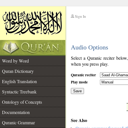
Sign In
__
Audio Options
__
Select a Quranic reciter below
Word by Word
when you press play.
Quran Dictionary
Quranic reciter
English Translation
Play mode
Syntactic Treebank
Save
Ontology of Concepts
__
Documentation
See Also
Quranic Grammar