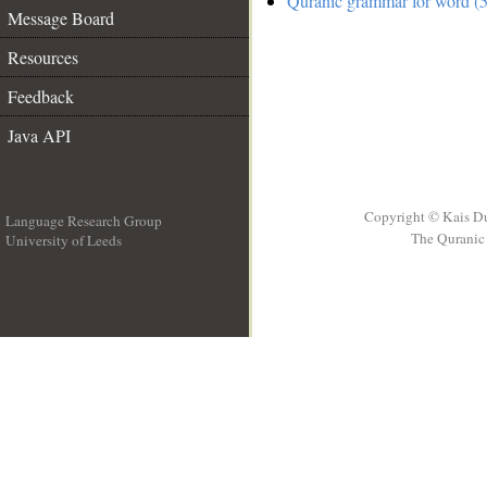
Quranic grammar for word (5
Message Board
Resources
Feedback
Java API
Copyright © Kais D
Language Research Group
The Quranic 
University of Leeds
__