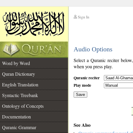
Sign In
__
Audio Options
__
Select a Quranic reciter below
Word by Word
when you press play.
Quran Dictionary
Quranic reciter
English Translation
Play mode
Syntactic Treebank
Save
Ontology of Concepts
__
Documentation
See Also
Quranic Grammar