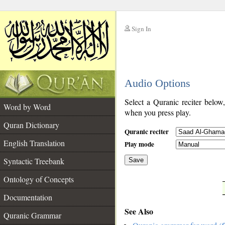
Sign In
__
Audio Options
__
Select a Quranic reciter below
Word by Word
when you press play.
Quran Dictionary
Quranic reciter
English Translation
Play mode
Syntactic Treebank
Save
Ontology of Concepts
__
Documentation
See Also
Quranic Grammar