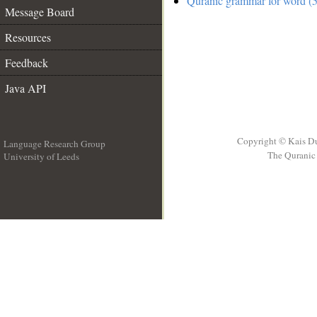
Quranic grammar for word (5
Message Board
Resources
Feedback
Java API
Copyright © Kais D
Language Research Group
The Quranic 
University of Leeds
__