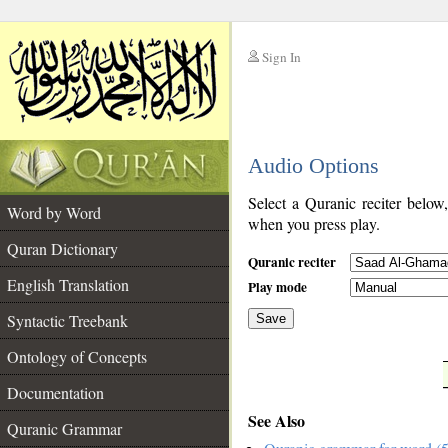
Sign In
__
Audio Options
__
Select a Quranic reciter below
Word by Word
when you press play.
Quran Dictionary
Quranic reciter
English Translation
Play mode
Syntactic Treebank
Save
Ontology of Concepts
__
Documentation
See Also
Quranic Grammar