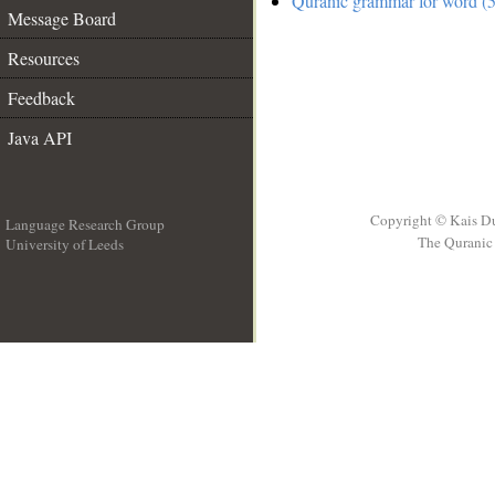
Quranic grammar for word (5
Message Board
Resources
Feedback
Java API
Copyright © Kais D
Language Research Group
The Quranic 
University of Leeds
__