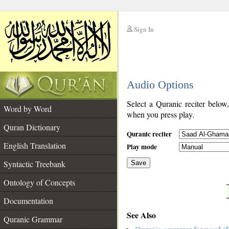
Sign In
__
Audio Options
__
Select a Quranic reciter below
Word by Word
when you press play.
Quran Dictionary
Quranic reciter
English Translation
Play mode
Syntactic Treebank
Save
Ontology of Concepts
__
Documentation
See Also
Quranic Grammar