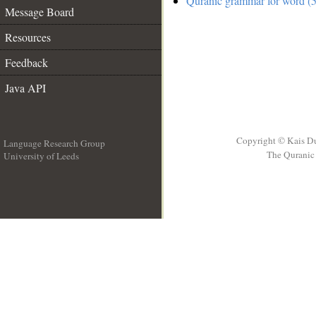
Quranic grammar for word (5
Message Board
Resources
Feedback
Java API
Copyright © Kais D
Language Research Group
The Quranic 
University of Leeds
__