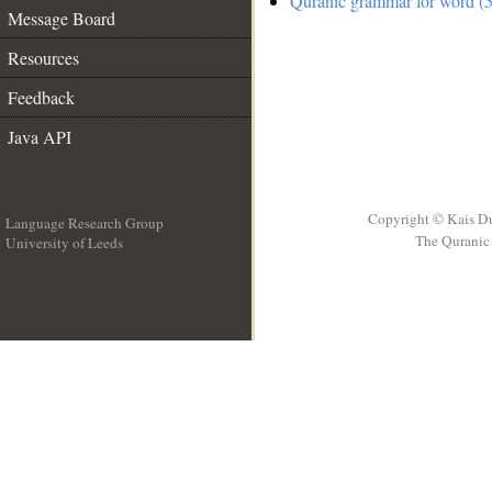
Quranic grammar for word (5
Message Board
Resources
Feedback
Java API
Copyright © Kais D
Language Research Group
The Quranic 
University of Leeds
__