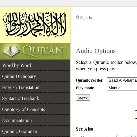
Sign In
__
Audio Options
__
Select a Quranic reciter below
Word by Word
when you press play.
Quran Dictionary
Quranic reciter
English Translation
Play mode
Syntactic Treebank
Save
Ontology of Concepts
__
Documentation
See Also
Quranic Grammar