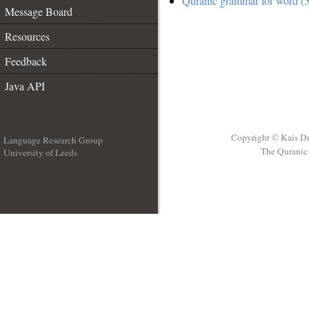
Quranic grammar for word (5
Message Board
Resources
Feedback
Java API
Copyright © Kais D
Language Research Group
The Quranic 
University of Leeds
__