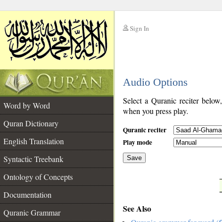
Sign In
__
Audio Options
__
Select a Quranic reciter below
Word by Word
when you press play.
Quran Dictionary
Quranic reciter
English Translation
Play mode
Syntactic Treebank
Save
Ontology of Concepts
__
Documentation
See Also
Quranic Grammar