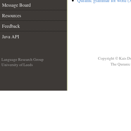
Quranic grammar for word (5
Message Board
Resources
Feedback
Java API
Copyright © Kais D
Language Research Group
The Quranic 
University of Leeds
__