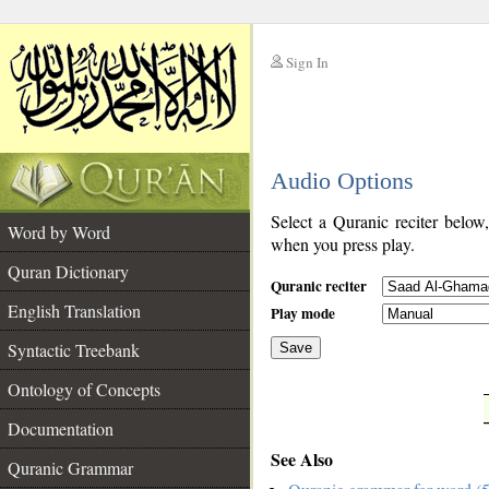
Sign In
__
Audio Options
__
Select a Quranic reciter below
Word by Word
when you press play.
Quran Dictionary
Quranic reciter
English Translation
Play mode
Syntactic Treebank
Save
Ontology of Concepts
__
Documentation
See Also
Quranic Grammar