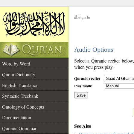
Sign In
__
Audio Options
__
Select a Quranic reciter below
Word by Word
when you press play.
Quran Dictionary
Quranic reciter
English Translation
Play mode
Syntactic Treebank
Save
Ontology of Concepts
__
Documentation
See Also
Quranic Grammar