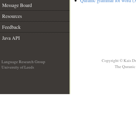
Quranic grammar for word (5
Message Board
Resources
Feedback
Java API
Copyright © Kais D
Language Research Group
The Quranic 
University of Leeds
__