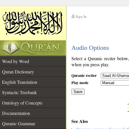
Sign In
__
Audio Options
__
Select a Quranic reciter below
Word by Word
when you press play.
Quran Dictionary
Quranic reciter
English Translation
Play mode
Syntactic Treebank
Save
Ontology of Concepts
__
Documentation
See Also
Quranic Grammar