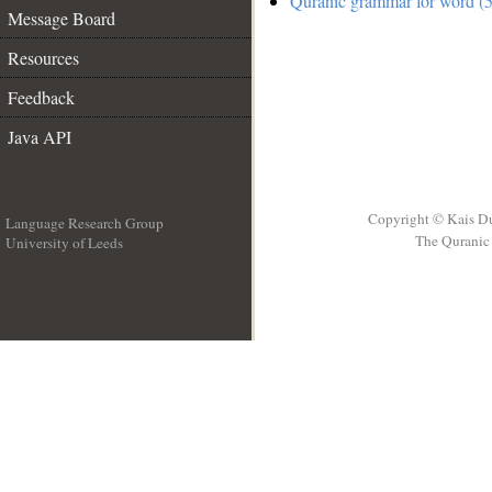
Quranic grammar for word (5
Message Board
Resources
Feedback
Java API
Copyright © Kais D
Language Research Group
The Quranic 
University of Leeds
__