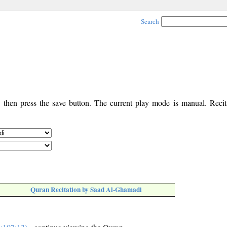
Search
, then press the save button. The current play mode is manual. Recita
Quran Recitation by Saad Al-Ghamadi