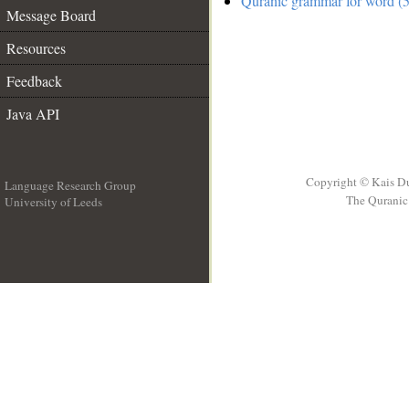
Quranic grammar for word (5
Message Board
Resources
Feedback
Java API
Copyright © Kais D
Language Research Group
The Quranic 
University of Leeds
__