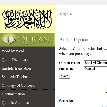
Sign In
__
Audio Options
__
Select a Quranic reciter below
Word by Word
when you press play.
Quran Dictionary
Quranic reciter
English Translation
Play mode
Syntactic Treebank
Save
Ontology of Concepts
__
Documentation
See Also
Quranic Grammar