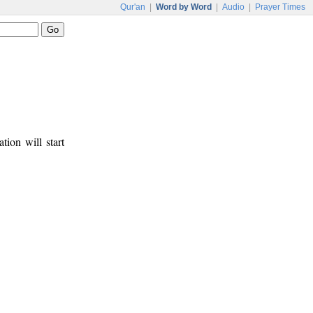
Qur'an
|
Word by Word
|
Audio
|
Prayer Times
tion will start