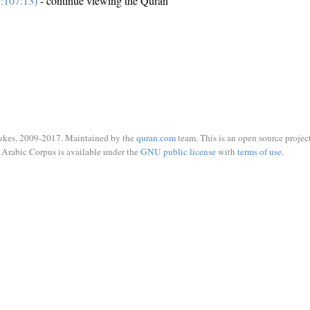
:107:13)
- continue viewing the Quran
ukes, 2009-2017. Maintained by the
quran.com
team. This is an open source project
Arabic Corpus is available under the
GNU public license
with
terms of use
.