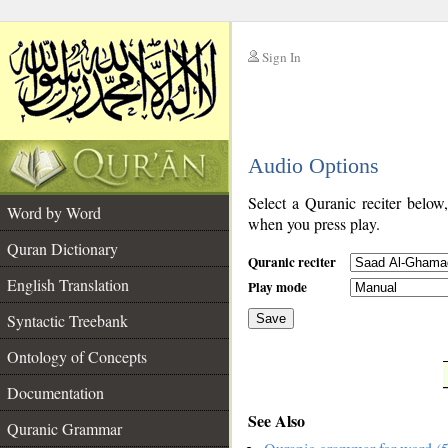
Sign In
__
Audio Options
__
Select a Quranic reciter below
Word by Word
when you press play.
Quran Dictionary
Quranic reciter
English Translation
Play mode
Syntactic Treebank
Save
Ontology of Concepts
__
Documentation
See Also
Quranic Grammar