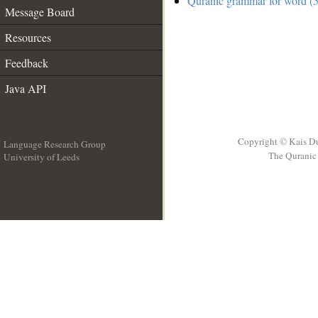
Quranic grammar for word (5
Message Board
Resources
Feedback
Java API
Copyright © Kais D
Language Research Group
The Quranic 
University of Leeds
__