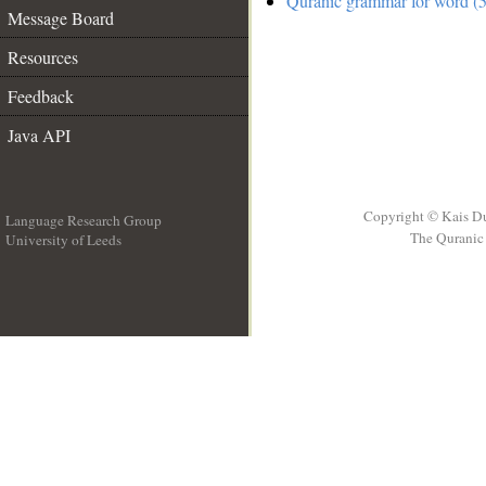
Quranic grammar for word (5
Message Board
Resources
Feedback
Java API
Copyright © Kais D
Language Research Group
The Quranic 
University of Leeds
__