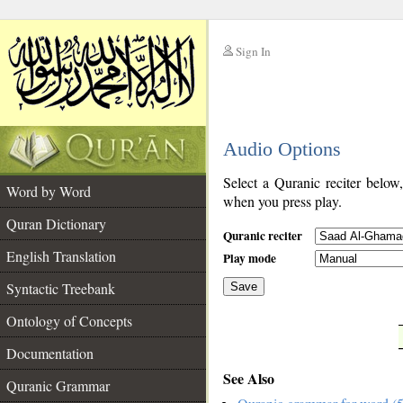
Sign In
__
Audio Options
__
Select a Quranic reciter below
Word by Word
when you press play.
Quran Dictionary
Quranic reciter
English Translation
Play mode
Syntactic Treebank
Save
Ontology of Concepts
__
Documentation
See Also
Quranic Grammar