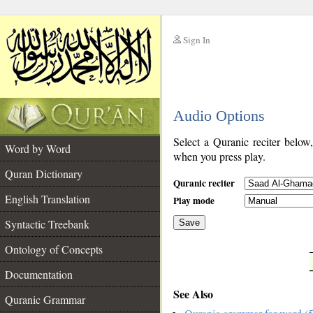
Sign In
__
Audio Options
__
Select a Quranic reciter below
Word by Word
when you press play.
Quran Dictionary
Quranic reciter
English Translation
Play mode
Syntactic Treebank
Save
Ontology of Concepts
__
Documentation
See Also
Quranic Grammar