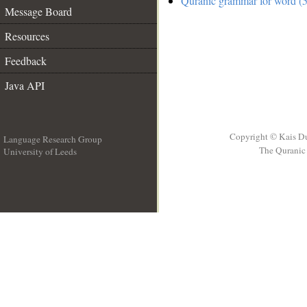
Quranic grammar for word (5
Message Board
Resources
Feedback
Java API
Copyright © Kais D
Language Research Group
The Quranic 
University of Leeds
__