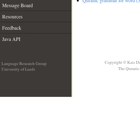
Quranic grammar for word (5
Message Board
Resources
Feedback
Java API
Copyright © Kais D
Language Research Group
The Quranic 
University of Leeds
__