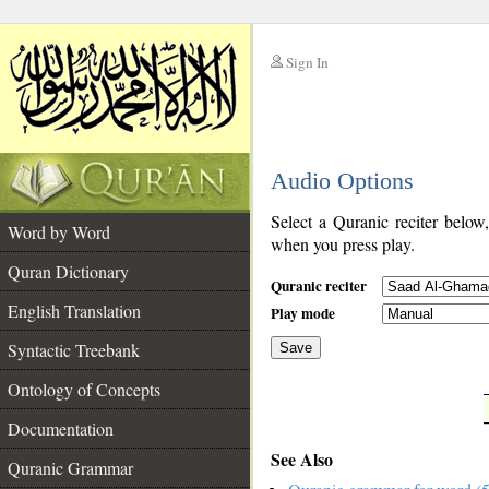
Sign In
__
Audio Options
__
Select a Quranic reciter below
Word by Word
when you press play.
Quran Dictionary
Quranic reciter
English Translation
Play mode
Syntactic Treebank
Save
Ontology of Concepts
__
Documentation
See Also
Quranic Grammar