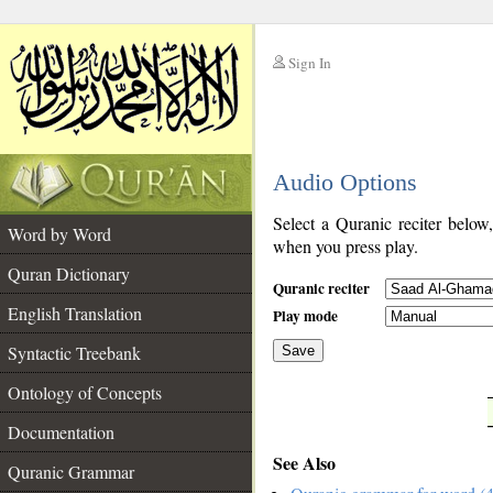
Sign In
__
Audio Options
__
Select a Quranic reciter below
Word by Word
when you press play.
Quran Dictionary
Quranic reciter
English Translation
Play mode
Syntactic Treebank
Save
Ontology of Concepts
__
Documentation
See Also
Quranic Grammar