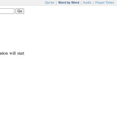
Qur'an
|
Word by Word
|
Audio
|
Prayer Times
tion will start