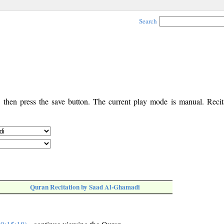
Search
, then press the save button. The current play mode is manual. Recita
Quran Recitation by Saad Al-Ghamadi