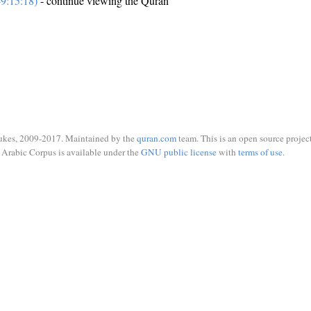
9:15:18)
- continue viewing the Quran
ukes, 2009-2017. Maintained by the
quran.com
team. This is an open source project
Arabic Corpus is available under the
GNU public license
with
terms of use
.