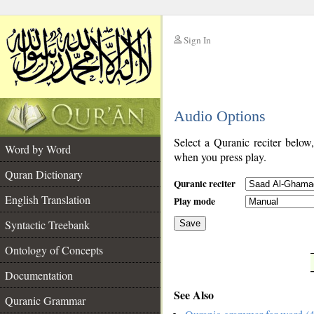
Sign In
__
Audio Options
__
Select a Quranic reciter below
Word by Word
when you press play.
Quran Dictionary
Quranic reciter
English Translation
Play mode
Syntactic Treebank
Save
Ontology of Concepts
__
Documentation
See Also
Quranic Grammar