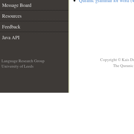
Quranic grammar for word (4
Message Board
Resources
Feedback
Java API
Copyright © Kais D
Language Research Group
The Quranic 
University of Leeds
__