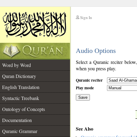
Sign In
__
Audio Options
__
Select a Quranic reciter below
Word by Word
when you press play.
Quran Dictionary
Quranic reciter
English Translation
Play mode
Syntactic Treebank
Save
Ontology of Concepts
__
Documentation
See Also
Quranic Grammar