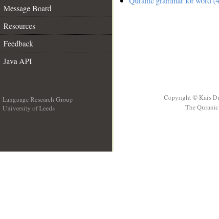
Quranic grammar for word (4
Message Board
Resources
Feedback
Java API
Copyright © Kais D
Language Research Group
The Quranic 
University of Leeds
__