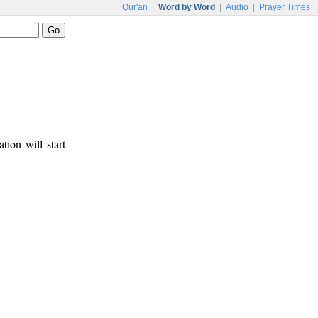
Qur'an
|
Word by Word
|
Audio
|
Prayer Times
tion will start