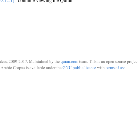
9:12:1)
- continue viewing the Quran
ukes, 2009-2017. Maintained by the
quran.com
team. This is an open source project
Arabic Corpus is available under the
GNU public license
with
terms of use
.