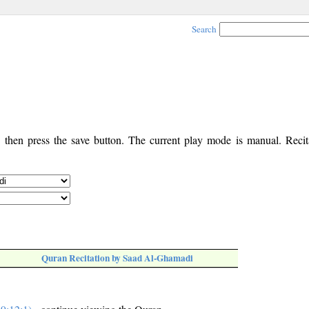
Search
, then press the save button. The current play mode is manual. Recita
Quran Recitation by Saad Al-Ghamadi