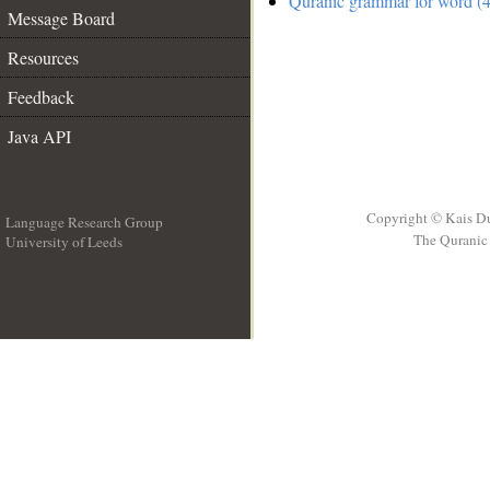
Quranic grammar for word (4
Message Board
Resources
Feedback
Java API
Copyright © Kais D
Language Research Group
The Quranic 
University of Leeds
__