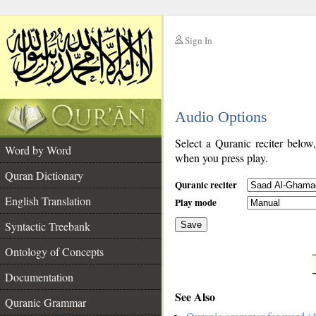
Sign In
__
Audio Options
__
Select a Quranic reciter below
Word by Word
when you press play.
Quran Dictionary
Quranic reciter
English Translation
Play mode
Syntactic Treebank
Save
Ontology of Concepts
__
Documentation
See Also
Quranic Grammar