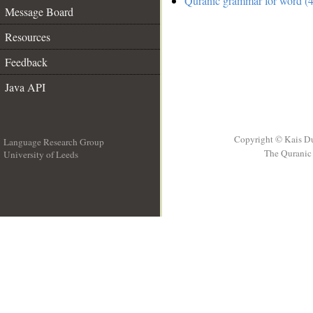
Quranic grammar for word (4
Message Board
Resources
Feedback
Java API
Copyright © Kais D
Language Research Group
The Quranic 
University of Leeds
__