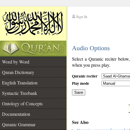
Sign In
__
Audio Options
__
Select a Quranic reciter below
Word by Word
when you press play.
Quran Dictionary
Quranic reciter
English Translation
Play mode
Syntactic Treebank
Save
Ontology of Concepts
__
Documentation
See Also
Quranic Grammar