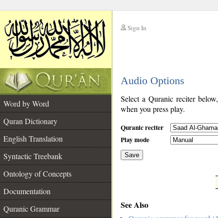
Sign In
__
Audio Options
__
Select a Quranic reciter below
Word by Word
when you press play.
Quran Dictionary
Quranic reciter
English Translation
Play mode
Syntactic Treebank
Save
Ontology of Concepts
__
Documentation
See Also
Quranic Grammar