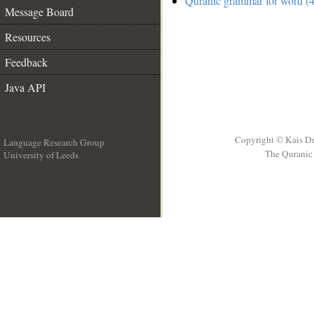
Quranic grammar for word (4
Message Board
Resources
Feedback
Java API
Copyright © Kais D
Language Research Group
The Quranic 
University of Leeds
__