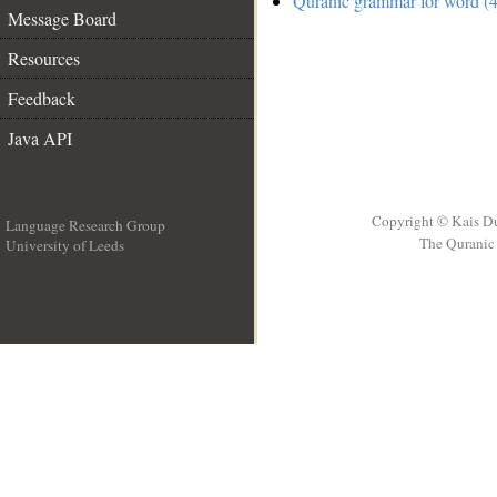
Quranic grammar for word (4
Message Board
Resources
Feedback
Java API
Copyright © Kais D
Language Research Group
The Quranic 
University of Leeds
__