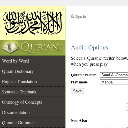
Sign In
__
Audio Options
__
Select a Quranic reciter below
Word by Word
when you press play.
Quran Dictionary
Quranic reciter
English Translation
Play mode
Syntactic Treebank
Save
Ontology of Concepts
__
Documentation
See Also
Quranic Grammar