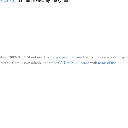
8:25:30)
- continue viewing the Quran
ukes, 2009-2017. Maintained by the
quran.com
team. This is an open source project
Arabic Corpus is available under the
GNU public license
with
terms of use
.