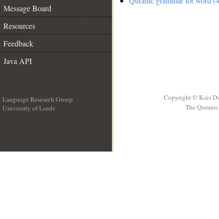
Quranic grammar for word (4
Message Board
Resources
Feedback
Java API
Copyright © Kais D
Language Research Group
The Quranic 
University of Leeds
__