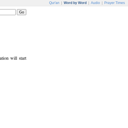
Qur'an
|
Word by Word
|
Audio
|
Prayer Times
tion will start