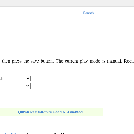
Search
, then press the save button. The current play mode is manual. Recita
Quran Recitation by Saad Al-Ghamadi