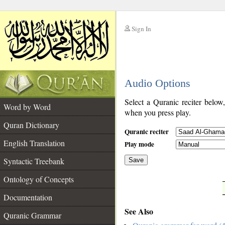
Sign In
__
Audio Options
__
Select a Quranic reciter below
Word by Word
when you press play.
Quran Dictionary
Quranic reciter
English Translation
Play mode
Syntactic Treebank
Save
Ontology of Concepts
__
Documentation
See Also
Quranic Grammar