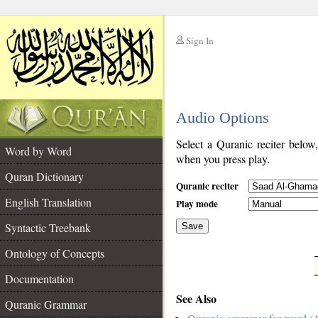
Sign In
__
Audio Options
__
Select a Quranic reciter below
Word by Word
when you press play.
Quran Dictionary
Quranic reciter
English Translation
Play mode
Syntactic Treebank
Save
Ontology of Concepts
__
Documentation
See Also
Quranic Grammar