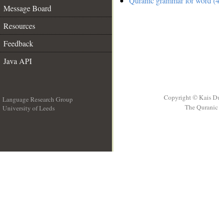
Quranic grammar for word (4
Message Board
Resources
Feedback
Java API
Copyright © Kais D
Language Research Group
The Quranic 
University of Leeds
__