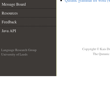
Quranic grammar for word (4
Message Board
Resources
Feedback
Java API
Copyright © Kais D
Language Research Group
The Quranic 
University of Leeds
__