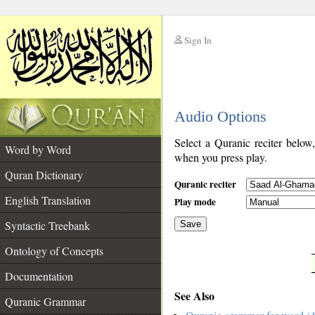
Sign In
__
Audio Options
__
Select a Quranic reciter below
Word by Word
when you press play.
Quran Dictionary
Quranic reciter
English Translation
Play mode
Syntactic Treebank
Save
Ontology of Concepts
__
Documentation
See Also
Quranic Grammar