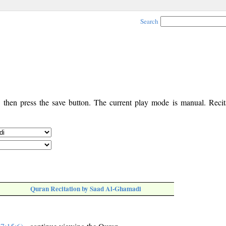
Search
, then press the save button. The current play mode is manual. Recita
Quran Recitation by Saad Al-Ghamadi