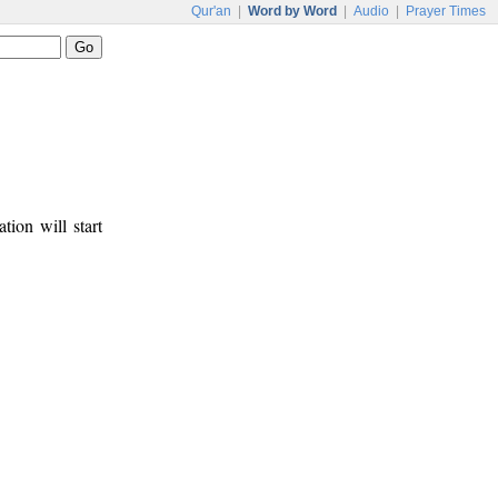
Qur'an
|
Word by Word
|
Audio
|
Prayer Times
tion will start