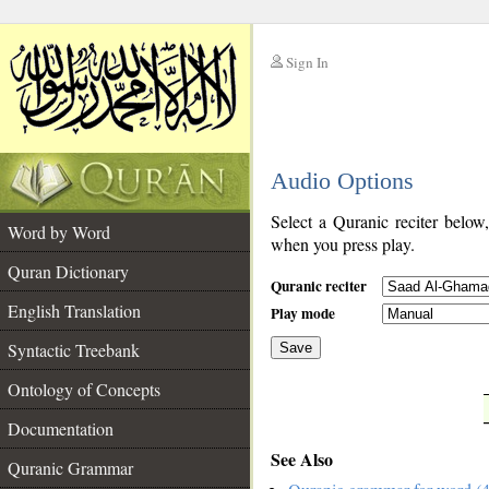
Sign In
__
Audio Options
__
Select a Quranic reciter below
Word by Word
when you press play.
Quran Dictionary
Quranic reciter
English Translation
Play mode
Syntactic Treebank
Save
Ontology of Concepts
__
Documentation
See Also
Quranic Grammar