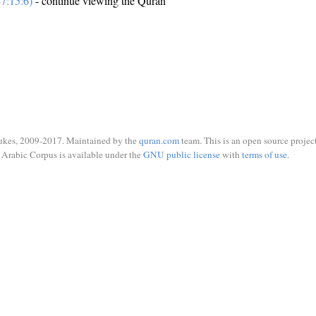
7:15:6)
- continue viewing the Quran
ukes, 2009-2017. Maintained by the
quran.com
team. This is an open source project
Arabic Corpus is available under the
GNU public license
with
terms of use
.