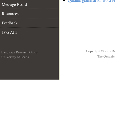
Quranic grammar for word (4
Message Board
Resources
Feedback
Java API
Copyright © Kais D
Language Research Group
The Quranic 
University of Leeds
__