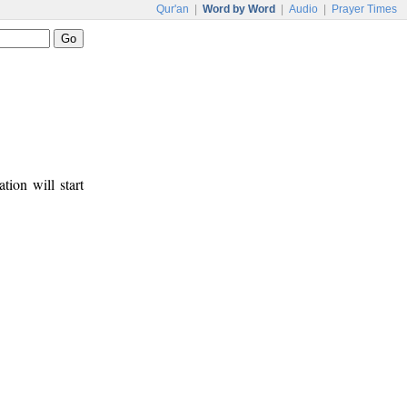
Qur'an
|
Word by Word
|
Audio
|
Prayer Times
tion will start