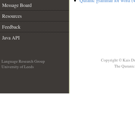
Quranic grammar for word (4
Message Board
Resources
Feedback
Java API
Copyright © Kais D
Language Research Group
The Quranic 
University of Leeds
__