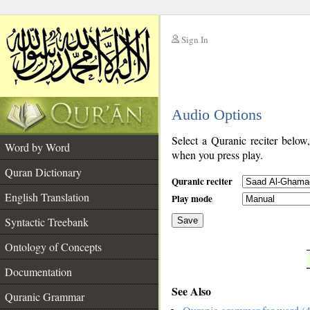
Sign In
__
Audio Options
__
Select a Quranic reciter below
Word by Word
when you press play.
Quran Dictionary
Quranic reciter
English Translation
Play mode
Syntactic Treebank
Save
Ontology of Concepts
__
Documentation
See Also
Quranic Grammar