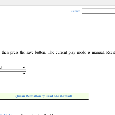
Search
, then press the save button. The current play mode is manual. Recita
Quran Recitation by Saad Al-Ghamadi