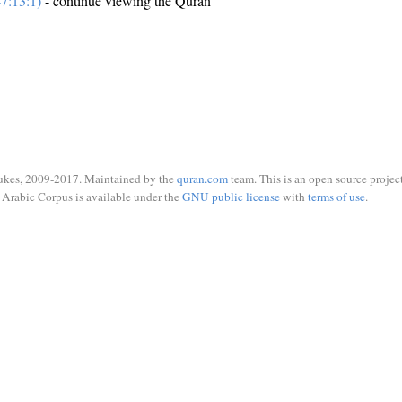
7:13:1)
- continue viewing the Quran
ukes, 2009-2017. Maintained by the
quran.com
team. This is an open source project
Arabic Corpus is available under the
GNU public license
with
terms of use
.