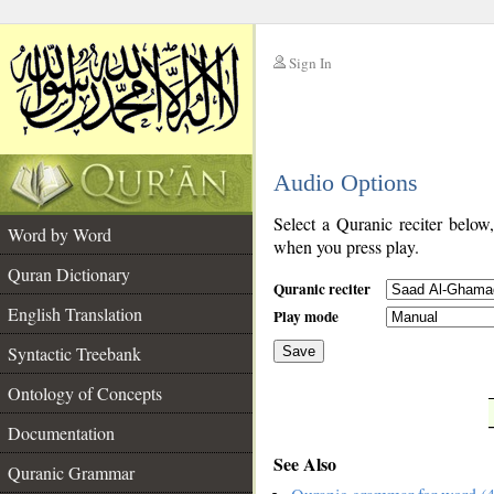
Sign In
__
Audio Options
__
Select a Quranic reciter below
Word by Word
when you press play.
Quran Dictionary
Quranic reciter
English Translation
Play mode
Syntactic Treebank
Save
Ontology of Concepts
__
Documentation
See Also
Quranic Grammar