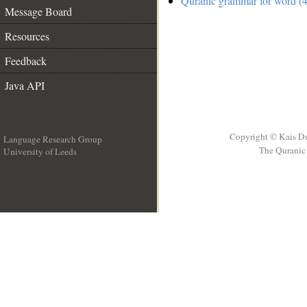
Quranic grammar for word (4
Message Board
Resources
Feedback
Java API
Copyright © Kais D
Language Research Group
The Quranic 
University of Leeds
__