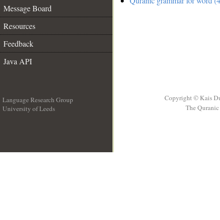
Quranic grammar for word (4
Message Board
Resources
Feedback
Java API
Copyright © Kais D
Language Research Group
The Quranic 
University of Leeds
__