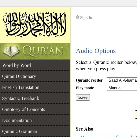
Sign In
__
Audio Options
__
Select a Quranic reciter below
Word by Word
when you press play.
Quran Dictionary
Quranic reciter
English Translation
Play mode
Syntactic Treebank
Save
Ontology of Concepts
__
Documentation
See Also
Quranic Grammar