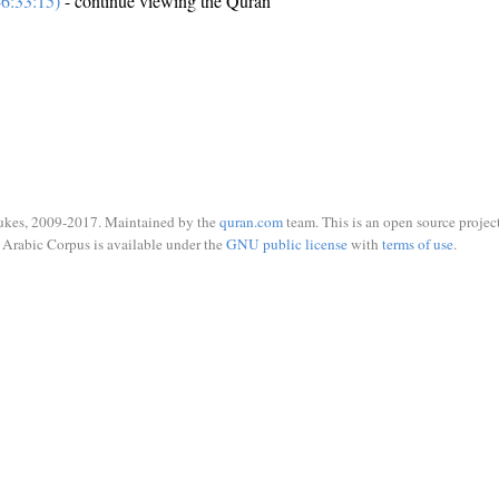
6:33:15)
- continue viewing the Quran
ukes, 2009-2017. Maintained by the
quran.com
team. This is an open source project
Arabic Corpus is available under the
GNU public license
with
terms of use
.