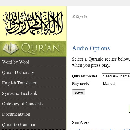
Sign In
__
Audio Options
__
Select a Quranic reciter below
Word by Word
when you press play.
Quran Dictionary
Quranic reciter
English Translation
Play mode
Syntactic Treebank
Save
Ontology of Concepts
__
Documentation
See Also
Quranic Grammar