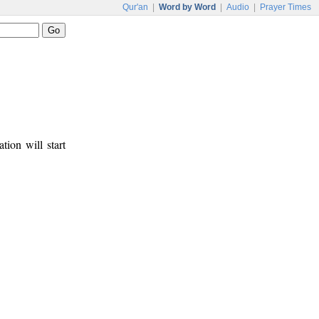
Qur'an
|
Word by Word
|
Audio
|
Prayer Times
tion will start