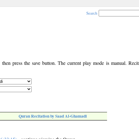
Search
, then press the save button. The current play mode is manual. Recita
Quran Recitation by Saad Al-Ghamadi