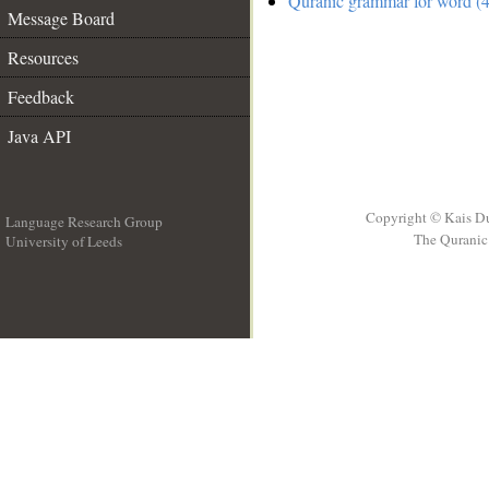
Quranic grammar for word (4
Message Board
Resources
Feedback
Java API
Copyright © Kais D
Language Research Group
The Quranic 
University of Leeds
__