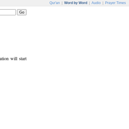
Qur'an
|
Word by Word
|
Audio
|
Prayer Times
tion will start