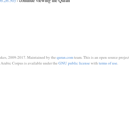
6:26:30)
- continue viewing the Quran
ukes, 2009-2017. Maintained by the
quran.com
team. This is an open source project
Arabic Corpus is available under the
GNU public license
with
terms of use
.