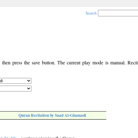
Search
, then press the save button. The current play mode is manual. Recita
Quran Recitation by Saad Al-Ghamadi