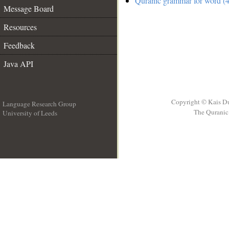
Quranic grammar for word (4
Message Board
Resources
Feedback
Java API
Copyright © Kais D
Language Research Group
The Quranic 
University of Leeds
__