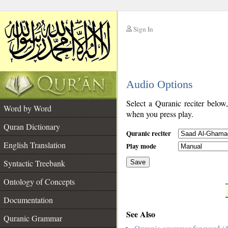
Sign In
__
Audio Options
__
Select a Quranic reciter below
Word by Word
when you press play.
Quran Dictionary
Quranic reciter
English Translation
Play mode
Syntactic Treebank
Save
Ontology of Concepts
__
Documentation
See Also
Quranic Grammar