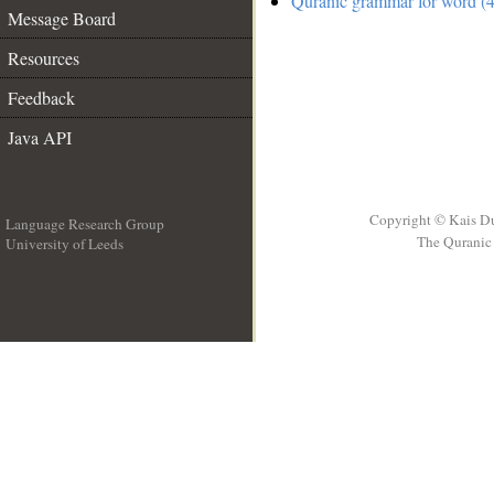
Quranic grammar for word (4
Message Board
Resources
Feedback
Java API
Copyright © Kais D
Language Research Group
The Quranic 
University of Leeds
__