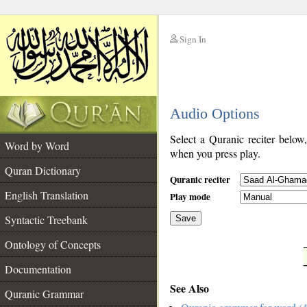
Sign In
__
Audio Options
__
Select a Quranic reciter below
Word by Word
when you press play.
Quran Dictionary
Quranic reciter
English Translation
Play mode
Syntactic Treebank
Save
Ontology of Concepts
__
Documentation
See Also
Quranic Grammar