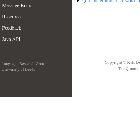
Quranic grammar for word (4
Message Board
Resources
Feedback
Java API
Copyright © Kais D
Language Research Group
The Quranic 
University of Leeds
__