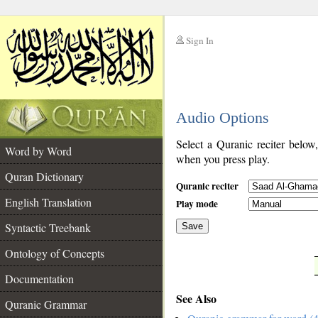
Sign In
__
Audio Options
__
Select a Quranic reciter below
Word by Word
when you press play.
Quran Dictionary
Quranic reciter
English Translation
Play mode
Syntactic Treebank
Save
Ontology of Concepts
__
Documentation
See Also
Quranic Grammar