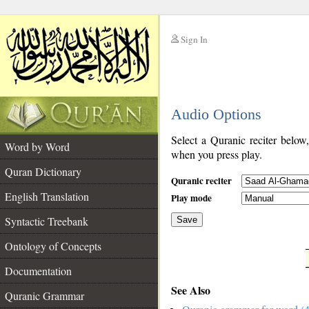
Sign In
__
Audio Options
__
Select a Quranic reciter below
Word by Word
when you press play.
Quran Dictionary
Quranic reciter
English Translation
Play mode
Syntactic Treebank
Save
Ontology of Concepts
__
Documentation
See Also
Quranic Grammar