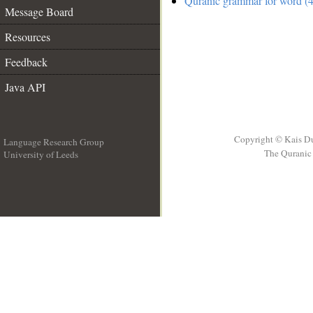
Quranic grammar for word (4
Message Board
Resources
Feedback
Java API
Copyright © Kais D
Language Research Group
The Quranic 
University of Leeds
__