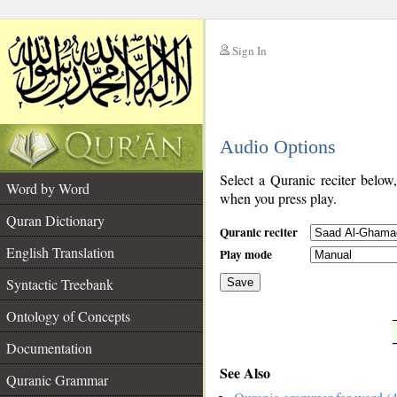
Sign In
__
Audio Options
__
Select a Quranic reciter below
Word by Word
when you press play.
Quran Dictionary
Quranic reciter
English Translation
Play mode
Syntactic Treebank
Save
Ontology of Concepts
__
Documentation
See Also
Quranic Grammar