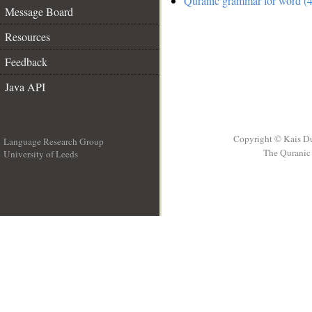
Quranic grammar for word (4
Message Board
Resources
Feedback
Java API
Copyright © Kais D
Language Research Group
The Quranic 
University of Leeds
__