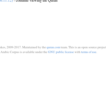
6:11:12)
- continue viewing the Quran
ukes, 2009-2017. Maintained by the
quran.com
team. This is an open source project
Arabic Corpus is available under the
GNU public license
with
terms of use
.