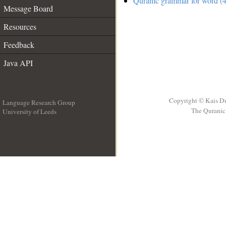
Quranic grammar for word (4
Message Board
Resources
Feedback
Java API
Copyright © Kais D
Language Research Group
The Quranic 
University of Leeds
__