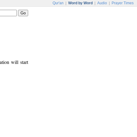
Qur'an
|
Word by Word
|
Audio
|
Prayer Times
tion will start