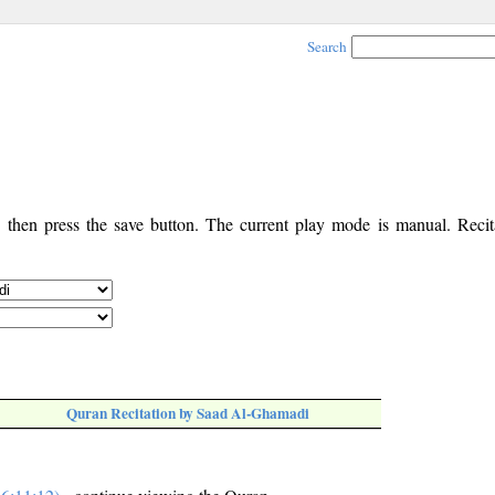
Search
, then press the save button. The current play mode is manual. Recita
Quran Recitation by Saad Al-Ghamadi