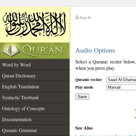
Sign In
__
Audio Options
__
Select a Quranic reciter below
Word by Word
when you press play.
Quran Dictionary
Quranic reciter
English Translation
Play mode
Syntactic Treebank
Save
Ontology of Concepts
__
Documentation
See Also
Quranic Grammar