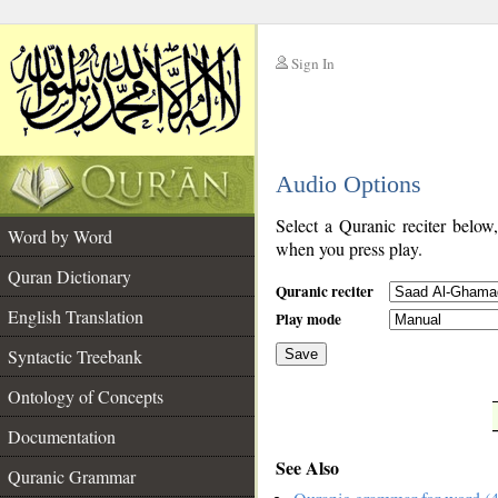
Sign In
__
Audio Options
__
Select a Quranic reciter below
Word by Word
when you press play.
Quran Dictionary
Quranic reciter
English Translation
Play mode
Syntactic Treebank
Save
Ontology of Concepts
__
Documentation
See Also
Quranic Grammar