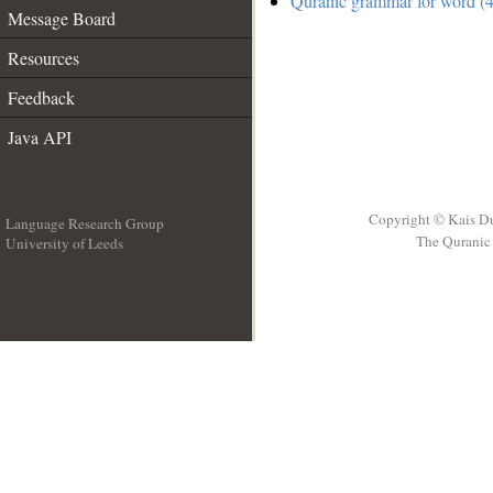
Quranic grammar for word (4
Message Board
Resources
Feedback
Java API
Copyright © Kais D
Language Research Group
The Quranic 
University of Leeds
__