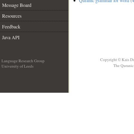
Quranic grammar for word (4
Message Board
Resources
Feedback
Java API
Copyright © Kais D
Language Research Group
The Quranic 
University of Leeds
__