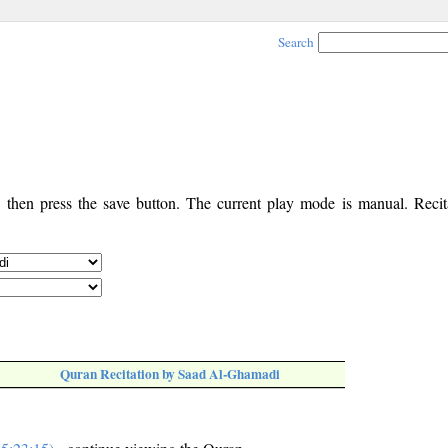
Search
, then press the save button. The current play mode is manual. Recita
Quran Recitation by Saad Al-Ghamadi