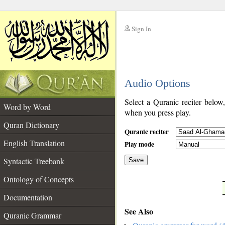
Sign In
__
Audio Options
__
Select a Quranic reciter below
Word by Word
when you press play.
Quran Dictionary
Quranic reciter
English Translation
Play mode
Syntactic Treebank
Save
Ontology of Concepts
__
Documentation
See Also
Quranic Grammar