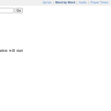
Qur'an
|
Word by Word
|
Audio
|
Prayer Times
tion will start