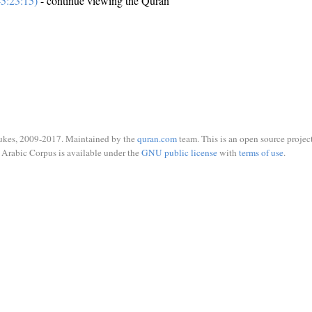
5:23:15)
- continue viewing the Quran
ukes, 2009-2017. Maintained by the
quran.com
team. This is an open source project
Arabic Corpus is available under the
GNU public license
with
terms of use
.