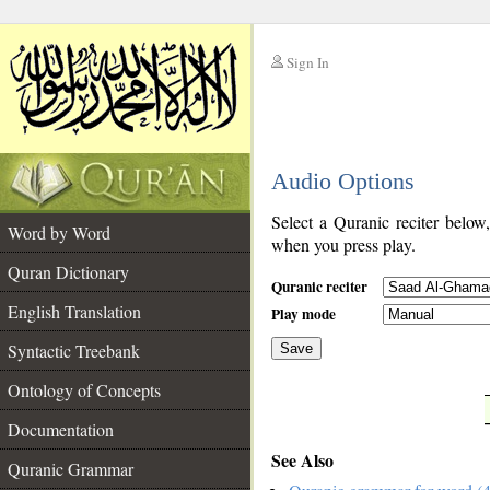
Sign In
__
Audio Options
__
Select a Quranic reciter below
Word by Word
when you press play.
Quran Dictionary
Quranic reciter
English Translation
Play mode
Syntactic Treebank
Save
Ontology of Concepts
__
Documentation
See Also
Quranic Grammar