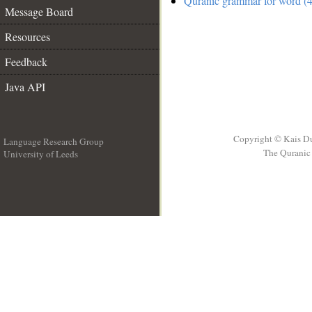
Quranic grammar for word (4
Message Board
Resources
Feedback
Java API
Copyright © Kais D
Language Research Group
The Quranic 
University of Leeds
__